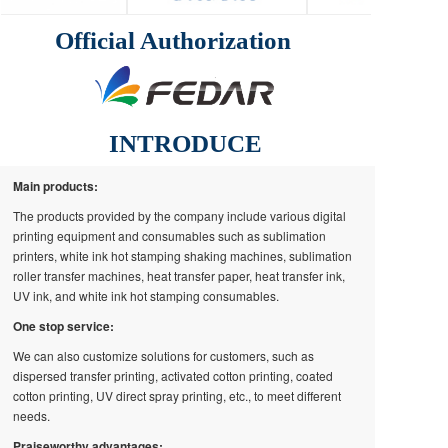
Official Authorization
INTRODUCE
Main products:
The products provided by the company include various digital
printing equipment and consumables such as sublimation
printers, white ink hot stamping shaking machines, sublimation
roller transfer machines, heat transfer paper, heat transfer ink,
UV ink, and white ink hot stamping consumables.
One stop service:
We can also customize solutions for customers, such as
dispersed transfer printing, activated cotton printing, coated
cotton printing, UV direct spray printing, etc., to meet different
needs.
Praiseworthy advantages: