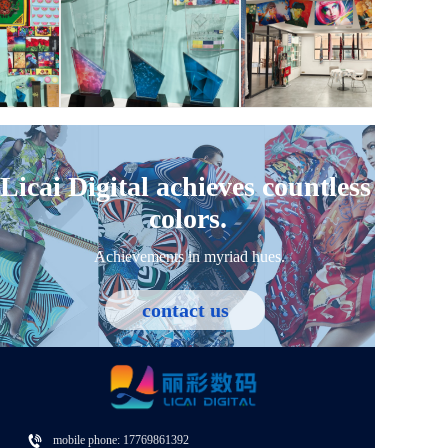
Personalized customization
We are well aware that each customer's needs are different, so
we provide flexible customized services to tailor unique
products that fit their creativity and brand positioning.
Licai Digital achieves countless 
colors.
Achievements in myriad hues.
contact us
mobile phone: 
17769861392