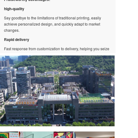
high-quality
Say goodbye to the limitations of traditional printing, easily
achieve personalized design, and quickly adapt to market
changes.
Rapid delivery
Fast response from customization to delivery, helping you seize
market opportunities.
Low minimum order quantity
Whether you need one or multiple items, we can provide you
with flexible solutions!
creative ability:
Cutting edge technology application
Continuously upgrading equipment, combining technology with
art, presenting stunning visual effects.
Quickly respond to the market
The efficient and flexible production process enables us to
innovate quickly and always stay at the forefront of the industry.