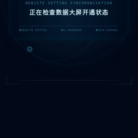
WEBSITE SETTING SYNCHRONIZATION
正在检查数据大屏开通状态
WEBSITE SETTING
GL RENDERER
DATA CHANNEL